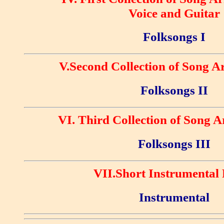
Voice and Guitar
Folksongs I
V.Second Collection of Song 
Folksongs II
VI. Third Collection of Song 
Folksongs III
VII.Short Instrumental 
Instrumental