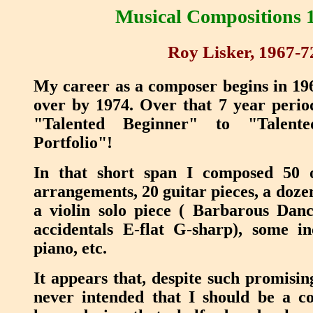
Musical Compositions 
Roy Lisker, 1967-7
My career as a composer begins in 1967
over by 1974. Over that 7 year perio
"Talented Beginner" to "Talent
Portfolio"!
In that short span I composed 50 
arrangements, 20 guitar pieces, a doze
a violin solo piece ( Barbarous Danc
accidentals E-flat G-sharp), some in
piano, etc.
It appears that, despite such promisin
never intended that I should be a 