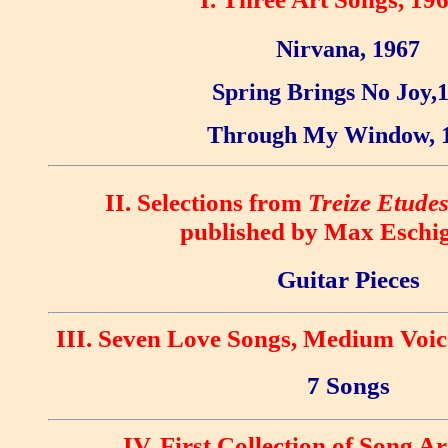
Nirvana, 1967
Spring Brings No Joy,
Through My Window, 
II. Selections from
Treize Etude
published by Max Eschig
Guitar Pieces
III. Seven Love Songs, Medium Voic
7 Songs
IV. First Collection of Song 