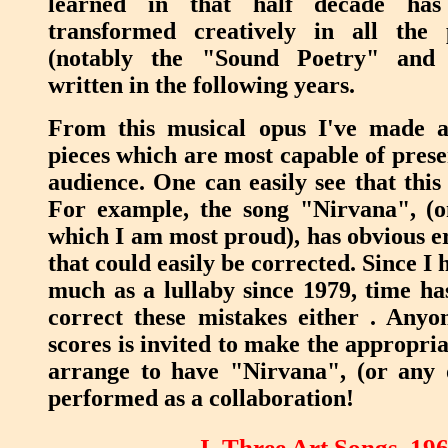
learned in that half decade has 
transformed creatively in all the 
(notably the "Sound Poetry" and 
written in the following years.
From this musical opus I've made a 
pieces which are most capable of prese
audience. One can easily see that this
For example, the song "Nirvana", (on
which I am most proud), has obvious er
that could easily be corrected. Since I
much as a lullaby since 1979, time ha
correct these mistakes either . Anyo
scores is invited to make the appropria
arrange to have "Nirvana", (or any o
performed as a collaboration!
I. Three Art Songs, 19