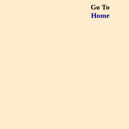
Go To
Home