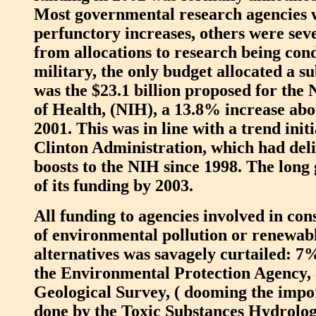
Most governmental research agencies 
perfunctory increases, others were sev
from allocations to research being con
military, the only budget allocated a su
was the $23.1 billion proposed for the N
of Health, (NIH), a 13.8% increase abo
2001. This was in line with a trend init
Clinton Administration, which had deli
boosts to the NIH since 1998. The long
of its funding by 2003.
All funding to agencies involved in con
of environmental pollution or renewab
alternatives was savagely curtailed: 7%
the Environmental Protection Agency,
Geological Survey, ( dooming the impo
done by the Toxic Substances Hydrolo