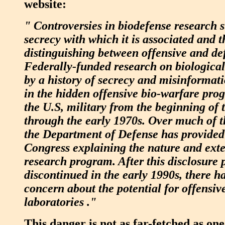
website:
" Controversies in biodefense research 
secrecy with which it is associated and th
distinguishing between offensive and def
Federally-funded research on biologica
by a history of secrecy and misinformati
in the hidden offensive bio-warfare pro
the U.S, military from the beginning of
through the early 1970s. Over much of the
the Department of Defense has provided
Congress explaining the nature and exten
research program. After this disclosure 
discontinued in the early 1990s, there 
concern about the potential for offensiv
laboratories ."
This danger is not as far-fetched as on