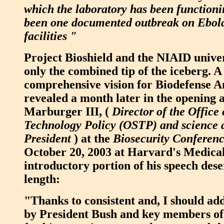
which the laboratory has been functioni
been one documented outbreak on Ebola 
facilities "
Project Bioshield and the NIAID univer
only the combined tip of the iceberg. 
comprehensive vision for Biodefense 
revealed a month later in the opening 
Marburger III, (
Director of the Office
Technology Policy (OSTP) and science a
President
) at the
Biosecurity Conferen
October 20, 2003 at Harvard's Medical
introductory portion of his speech dese
length:
"Thanks to consistent and, I should ad
by President Bush and key members of