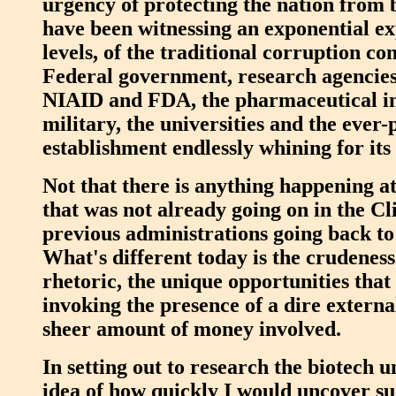
urgency of protecting the nation from 
have been witnessing an exponential exp
levels, of the traditional corruption co
Federal government, research agencies
NIAID and FDA, the pharmaceutical in
military, the universities and the ever-p
establishment endlessly whining for it
Not that there is anything happening at
that was not already going on in the Cli
previous administrations going back t
What's different today is the crudeness
rhetoric, the unique opportunities tha
invoking the presence of a dire externa
sheer amount of money involved.
In setting out to research the biotech u
idea of how quickly I would uncover su