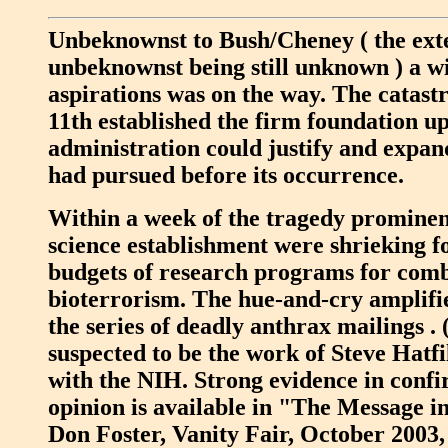
Unbeknownst to Bush/Cheney ( the exte
unbeknownst being still unknown ) a win
aspirations was on the way. The catas
11th established the firm foundation u
administration could justify and expan
had pursued before its occurrence.
Within a week of the tragedy prominent
science establishment were shrieking fo
budgets of research programs for comb
bioterrorism. The hue-and-cry amplifi
the series of deadly anthrax mailings .
suspected to be the work of Steve Hatfil
with the NIH. Strong evidence in confi
opinion is available in "The Message i
Don Foster, Vanity Fair, October 2003, 