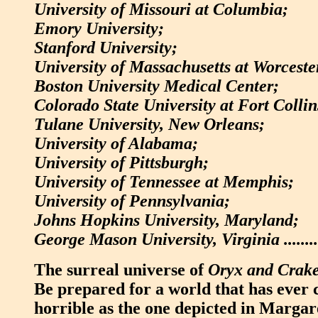
University of Missouri at Columbia;
Emory University;
Stanford University;
University of Massachusetts at Worceste
Boston University Medical Center;
Colorado State University at Fort Collin
Tulane University, New Orleans;
University of Alabama;
University of Pittsburgh;
University of Tennessee at Memphis;
University of Pennsylvania;
Johns Hopkins University, Maryland;
George Mason University, Virginia ............
The surreal universe of
Oryx and Crak
Be prepared for a world that has ever 
horrible as the one depicted in Marga