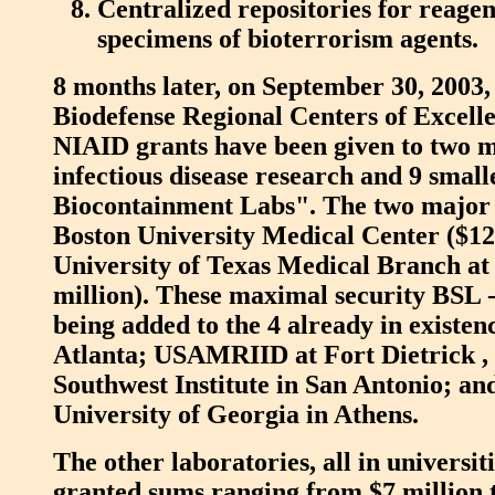
Centralized repositories for reagen
specimens of bioterrorism agents.
8 months later, on September 30, 2003,
Biodefense Regional Centers of Excell
NIAID grants have been given to two m
infectious disease research and 9 smal
Biocontainment Labs". The two major 
Boston University Medical Center ($12
University of Texas Medical Branch at
million). These maximal security BSL -4
being added to the 4 already in existe
Atlanta; USAMRIID at Fort Dietrick ,
Southwest Institute in San Antonio; and
University of Georgia in Athens.
The other laboratories, all in universit
granted sums ranging from $7 million t