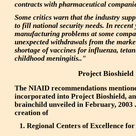
contracts with pharmaceutical companies
Some critics warn that the industry supp
to fill national security needs. In recent 
manufacturing problems at some compa
unexpected withdrawals from the market
shortage of vaccines for influenza, tet
childhood meningitis.."
Project Bioshield
The NIAID recommendations mentione
incorporated into Project Bioshield, 
brainchild unveiled in February, 2003 .
creation of
Regional Centers of Excellence for