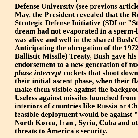
Defense University (see previous artic
May, the President revealed that the R
Strategic Defense Initiative (SDI or "
dream had not evaporated in a sperm-l
was alive and well in the shared Bush
Anticipating the abrogation of the 19
Ballistic Missile) Treaty, Bush gave his
endorsement to a new generation of nuc
phase intercept
rockets that shoot down
their initial ascent phase, when their f
make them visible against the backgrou
Useless against missiles launched from 
interiors of countries like Russia or Ch
feasible deployment would be against "
North Korea, Iran , Syria, Cuba and o
threats to America's security.