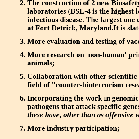
The construction of 2 new Biosafet
laboratories (BSL-4 is the highest l
infectious disease. The largest one 
at Fort Detrick, Maryland.It is slat
More evaluation and testing of vac
More research on 'non-human' pri
animals;
Collaboration with other scientific 
field of "counter-bioterrorism rese
Incorporating the work in genomics
pathogens that attack specific genes
these have, other than as offensive
More industry participation;