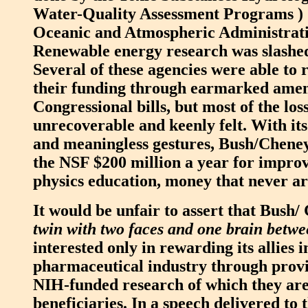
Water-Quality Assessment Programs ) 
Oceanic and Atmospheric Administrati
Renewable energy research was slashe
Several of these agencies were able to
their funding through earmarked ame
Congressional bills, but most of the los
unrecoverable and keenly felt. With it
and meaningless gestures, Bush/Cheney
the NSF $200 million a year for impro
physics education, money that never ar
It would be unfair to assert that Bush/
twin with two faces and one brain betw
interested only in rewarding its allies i
pharmaceutical industry through provid
NIH-funded research of which they are
beneficiaries. In a speech delivered to 