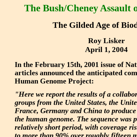
The Bush/Cheney Assault o
The Gilded Age of Bio
Roy Lisker
April 1, 2004
In the February 15th, 2001 issue of Nat
articles announced the anticipated com
Human Genome Project:
"Here we report the results of a collabo
groups from the United States, the Uni
France, Germany and China to produce 
the human genome. The sequence was p
relatively short period, with coverage r
to more than 90% over roughly fifteen 