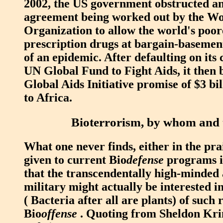
2002, the US government obstructed an
agreement being worked out by the W
Organization to allow the world's poor
prescription drugs at bargain-basement
of an epidemic. After defaulting on its 
UN Global Fund to Fight Aids, it then 
Global Aids Initiative promise of $3 bil
to Africa.
Bioterrorism, by whom and
What one never finds, either in the pra
given to current Bio
defense
programs is
that the transcendentally high-minde
military might actually be interested in
( Bacteria after all are plants) of such 
Bio
offense
. Quoting from Sheldon Kr