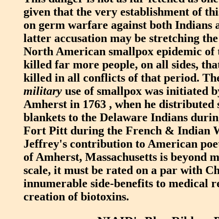
given that the very establishment of th
on germ warfare against both Indians 
latter accusation may be stretching the
North American smallpox epidemic of 
killed far more people, on all sides, tha
killed in all conflicts of that period. T
military
use of smallpox was initiated 
Amherst in 1763 , when he distributed
blankets to the Delaware Indians durin
Fort Pitt during the French & Indian
Jeffrey's contribution to American poe
of Amherst, Massachusetts is beyond 
scale, it must be rated on a par with C
innumerable side-benefits to medical r
creation of biotoxins.