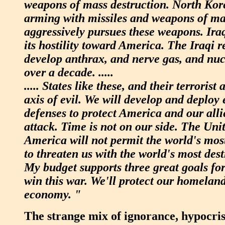
weapons of mass destruction. North Kor
arming with missiles and weapons of mas
aggressively pursues these weapons. Iraq
its hostility toward America. The Iraqi r
develop anthrax, and nerve gas, and nu
over a decade. .....
..... States like these, and their terrorist 
axis of evil. We will develop and deploy 
defenses to protect America and our all
attack. Time is not on our side. The Unit
America will not permit the world's mo
to threaten us with the world's most des
My budget supports three great goals fo
win this war. We'll protect our homeland
economy. "
The strange mix of ignorance, hypocris