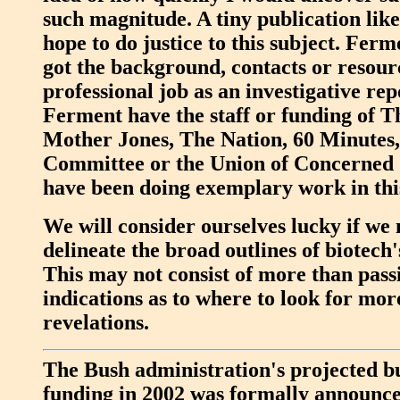
such magnitude. A tiny publication lik
hope to do justice to this subject. Ferm
got the background, contacts or resourc
professional job as an investigative re
Ferment have the staff or funding of 
Mother Jones, The Nation, 60 Minute
Committee or the Union of Concerned S
have been doing exemplary work in thi
We will consider ourselves lucky if we
delineate the broad outlines of biotech'
This may not consist of more than pass
indications as to where to look for mor
revelations.
The Bush administration's projected bu
funding in 2002 was formally announce