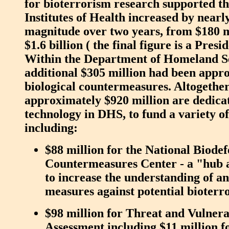
for bioterrorism research supported t
Institutes of Health increased by nearl
magnitude over two years, from $180 m
$1.6 billion ( the final figure is a Presi
Within the Department of Homeland Se
additional $305 million had been appro
biological countermeasures. Altogether 
approximately $920 million are dedicat
technology in DHS, to fund a variety o
including:
$88 million for the National Biode
Countermeasures Center - a "hub 
to increase the understanding of a
measures against potential bioterr
$98 million for Threat and Vulnera
Assessment including $11 million f