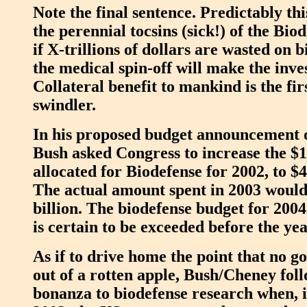
Note the final sentence. Predictably th
the perennial tocsins (sick!) of the Bio
if X-trillions of dollars are wasted on 
the medical spin-off will make the inv
Collateral benefit to mankind is the fir
swindler.
In his proposed budget announcement 
Bush asked Congress to increase the $1.
allocated for Biodefense for 2002, to $4
The actual amount spent in 2003 would
billion. The biodefense budget for 2004 i
is certain to be exceeded before the yea
As if to drive home the point that no 
out of a rotten apple, Bush/Cheney foll
bonanza to biodefense research when, 