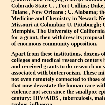
Colorado State U. , Fort Collins; Duke
Tulane , New Orleans ; U. Alabama; the
Medicine and Chemistry in Newark Ne
Missouri at Columbia; U. Pittsburgh; U
Memphis. The University of California
for a grant, then withdrew its proposa
of enormous community opposition.
Apart from these institutions, dozens of
colleges and medical research centers 
and received grants to do research on 
associated with bioterrorism. These m
not even remotely connected to those o
that now devastate the human race wi
violence not seen since the smallpox ep
century: HIV/AIDS , tuberculosis, mala
typhus, influenza.