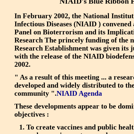
NIAID's Blue Ribbon 
In February 2002, the National Institut
Infectious Diseases (NIAID ) convened
Panel on Bioterrorism and its Implicat
Research The princely funding of the 
Research Establishment was given its 
with the release of the NIAID biodefe
2002.
" As a result of this meeting ... a rese
developed and widely distributed to the
community ".
NIAID Agenda
These developments appear to be domi
objectives :
To create vaccines and public healt