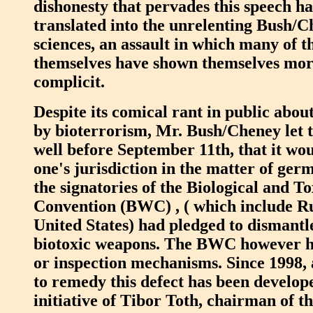
dishonesty that pervades this speech ha
translated into the unrelenting Bush/C
sciences, an assault in which many of th
themselves have shown themselves more
complicit.
Despite its comical rant in public abou
by bioterrorism, Mr. Bush/Cheney let 
well before September 11th, that it wou
one's jurisdiction in the matter of ger
the signatories of the Biological and 
Convention (BWC) , ( which include Ru
United States) had pledged to dismantle
biotoxic weapons. The BWC however h
or inspection mechanisms. Since 1998, 
to remedy this defect has been develop
initiative of Tibor Toth, chairman of 