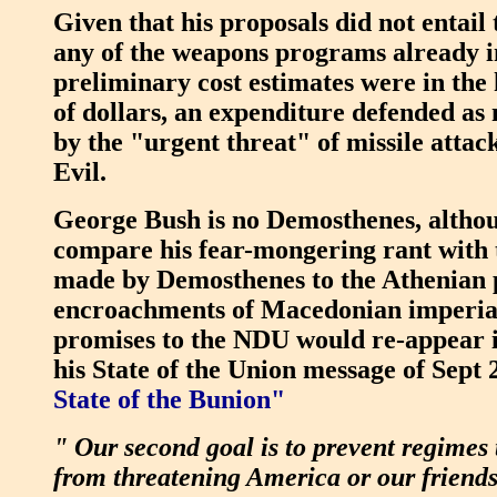
Given that his proposals did not entail
any of the weapons programs already i
preliminary cost estimates were in the 
of dollars, an expenditure defended as 
by the "urgent threat" of missile attac
Evil.
George Bush is no Demosthenes, altho
compare his fear-mongering rant with t
made by Demosthenes to the Athenian po
encroachments of Macedonian imperia
promises to the NDU would re-appear in
his State of the Union message of Sept 
State of the Bunion"
" Our second goal is to prevent regimes 
from threatening America or our friends