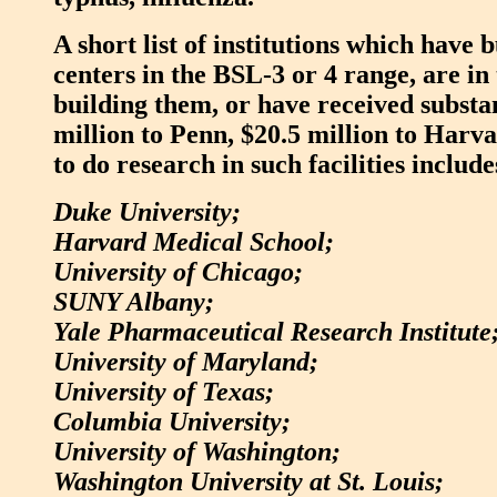
A short list of institutions which have 
centers in the BSL-3 or 4 range, are in 
building them, or have received substan
million to Penn, $20.5 million to Harva
to do research in such facilities include
Duke University;
Harvard Medical School;
University of Chicago;
SUNY Albany;
Yale Pharmaceutical Research Institute
University of Maryland;
University of Texas;
Columbia University;
University of Washington;
Washington University at St. Louis;