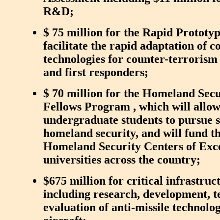
R&D;
$ 75 million for the Rapid Prototy
facilitate the rapid adaptation of 
technologies for counter-terroris
and first responders;
$ 70 million for the Homeland Secu
Fellows Program , which will allo
undergraduate students to pursue sc
homeland security, and will fund t
Homeland Security Centers of Exce
universities across the country;
$675 million for critical infrastruc
including research, development, t
evaluation of anti-missile technol