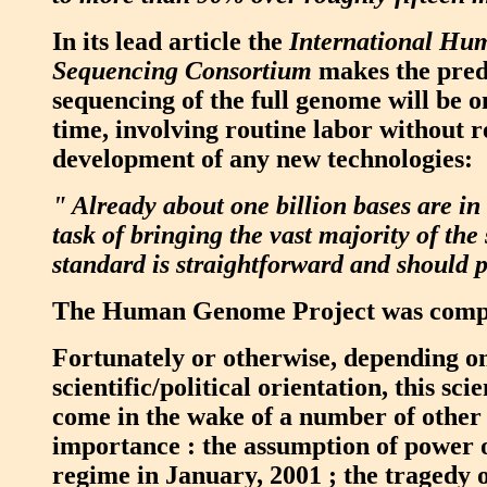
In its lead article the
International H
Sequencing Consortium
makes the pred
sequencing of the full genome will be o
time, involving routine labor without r
development of any new technologies:
" Already about one billion bases are in
task of bringing the vast majority of the
standard is straightforward and should p
The Human Genome Project was comple
Fortunately or otherwise, depending on
scientific/political orientation, this sci
come in the wake of a number of other e
importance : the assumption of power 
regime in January, 2001 ; the tragedy o