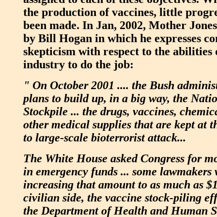
the production of vaccines, little progr
been made. In Jan, 2002, Mother Jones 
by Bill Hogan in which he expresses co
skepticism with respect to the abilitie
industry to do the job:
" On October 2001 .... the Bush administ
plans to build up, in a big way, the Nat
Stockpile ... the drugs, vaccines, chemic
other medical supplies that are kept at 
to large-scale bioterrorist attack...
The White House asked Congress for mor
in emergency funds ... some lawmakers 
increasing that amount to as much as $10
civilian side, the vaccine stock-piling ef
the Department of Health and Human S