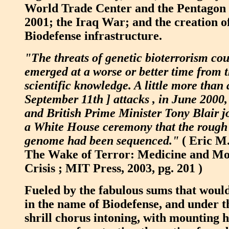
World Trade Center and the Pentagon 
2001; the Iraq War; and the creation of
Biodefense infrastructure.
"The threats of genetic bioterrorism co
emerged at a worse or better time from t
scientific knowledge. A little more than 
September 11th ] attacks , in June 2000,
and British Prime Minister Tony Blair j
a White House ceremony that the rough
genome had been sequenced."
( Eric M
The Wake of Terror: Medicine and Mor
Crisis ; MIT Press, 2003, pg. 201 )
Fueled by the fabulous sums that woul
in the name of Biodefense, and under t
shrill chorus intoning, with mounting h