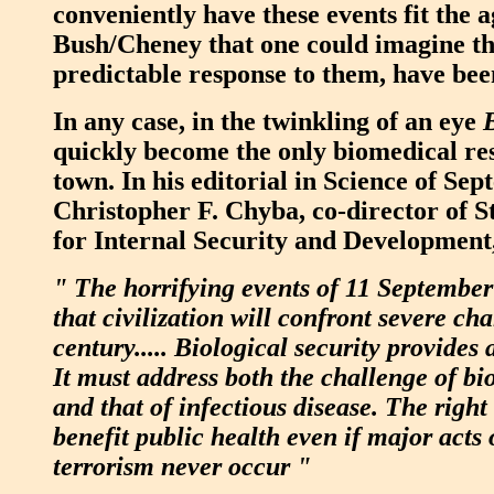
conveniently have these events fit the 
Bush/Cheney that one could imagine th
predictable response to them, have b
In any case, in the twinkling of an eye
quickly become the only biomedical re
town. In his editorial in Science of Se
Christopher F. Chyba, co-director of S
for Internal Security and Development,
" The horrifying events of 11 September
that civilization will confront severe cha
century..... Biological security provides
It must address both the challenge of b
and that of infectious disease. The righ
benefit public health even if major acts 
terrorism never occur "