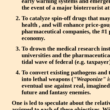
early warning systems and emerge
the event of a major bioterrorist at
To catalyze spin-off drugs that may
health , and will enhance price-go
pharmaceutical companies, the #1 p
economy.
To drown the medical research insti
universities and the pharmaceutica
tidal wave of federal (e.g. taxpayer)
To convert existing pathogens and 
into lethal weapons (
"Weaponize" is
eventual use against real, imagined,
future and fantasy enemies.
One is led to speculate about the relati
assigned to each of these objectives. Wi