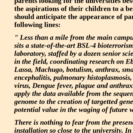
parents looking for the universities best
the aspirations of their children to a bet
should anticipate the appearance of pa
following lines:
" Less than a mile from the main campu
sits a state-of-the-art BSL-4 bioterroris
laboratory, staffed by a dozen senior sci
in the field, coordinating research on E
Lassa, Machugo, botulism, anthrax, sma
encephalitis, pulmonary histoplasmosis,
virus, Dengue fever, plague and anthrax.
apply the data available from the sequ
genome to the creation of targetted gene
potential value in the waging of future 
There is nothing to fear from the presen
installation so close to the university. In