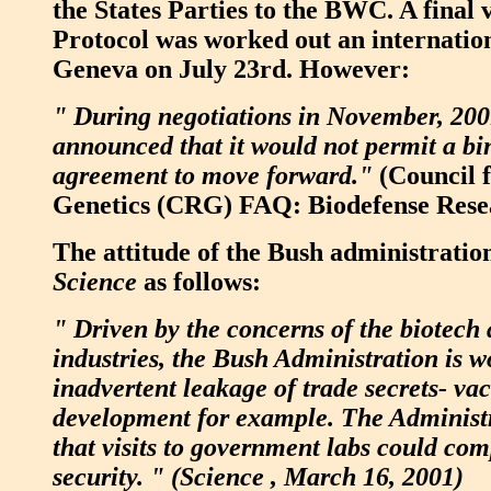
the States Parties to the BWC. A final v
Protocol was worked out an internatio
Geneva on July 23rd. However:
" During negotiations in November, 200
announced that it would not permit a bi
agreement to move forward."
(Council f
Genetics (CRG) FAQ: Biodefense Rese
The attitude of the Bush administrati
Science
as follows:
" Driven by the concerns of the biotec
industries, the Bush Administration is w
inadvertent leakage of trade secrets- vac
development for example. The Administr
that visits to government labs could co
security. " (Science , March 16, 2001)