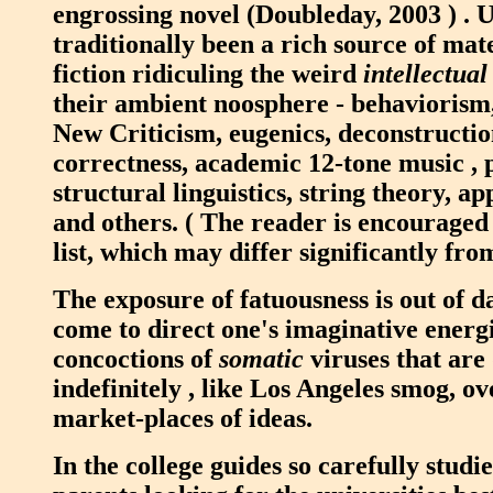
engrossing novel (Doubleday, 2003 ) . U
traditionally been a rich source of mat
fiction ridiculing the weird
intellectual
their ambient noosphere - behaviorism,
New Criticism, eugenics, deconstruction
correctness, academic 12-tone music , p
structural linguistics, string theory, a
and others. ( The reader is encouraged
list, which may differ significantly fro
The exposure of fatuousness is out of d
come to direct one's imaginative energi
concoctions of
somatic
viruses that are
indefinitely , like Los Angeles smog, ov
market-places of ideas.
In the college guides so carefully studi