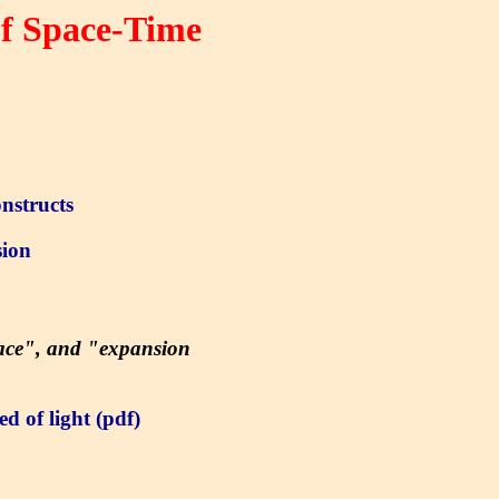
of Space-Time
nstructs
ion
pace", and "expansion
d of light (pdf)