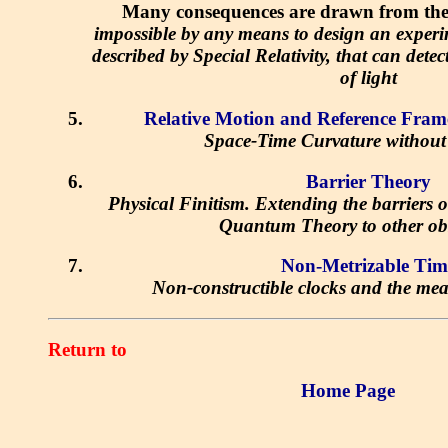
Many consequences are drawn from the f
impossible by any means to design an experi
described by Special Relativity, that can dete
of light
Relative Motion and Reference Fram
Space-Time Curvature without
Barrier Theory
Physical Finitism. Extending the barriers o
Quantum Theory to other ob
Non-Metrizable Tim
Non-constructible clocks and the mea
Return to
Home Page