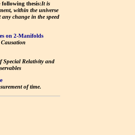
ollowing thesis:
It is
ment, within the universe
ct any change in the speed
es on 2-Manifolds
 Causation
f Special Relativity and
servables
e
surement of time.