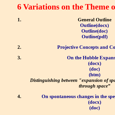
6 Variations on the Theme 
General Outline
Outline(docx)
Outline(doc)
Outline(pdf)
Projective Concepts and Co
On the Hubble Expans
(docx)
(doc)
(htm)
Distinguishing between "expansion of s
through space”
On spontaneous changes in the spee
(docx)
(doc)